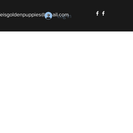
ifeisgoldenpuppies@gmail.com
Log In