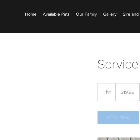
Home
Available Pets
Our Family
Gallery
Sire an
Servic
19.99
US
1 hr
1
$19.99
dollars
h
Book Now