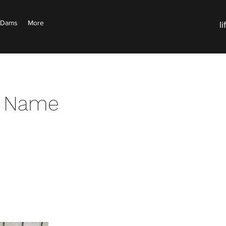
d Dams
More
l
e Name