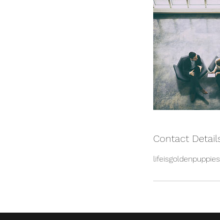
Contact Detail
lifeisgoldenpuppi