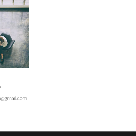
s
es@gmail.com